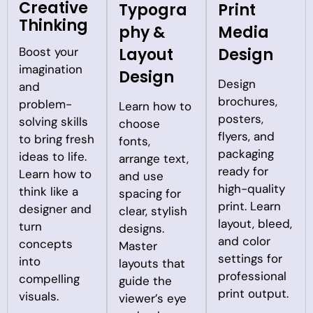
Creative
Typogra
Print
Thinking
phy &
Media
Boost your
Layout
Design
imagination
Design
Design
and
brochures,
problem-
Learn how to
posters,
solving skills
choose
flyers, and
to bring fresh
fonts,
packaging
ideas to life.
arrange text,
ready for
Learn how to
and use
high-quality
think like a
spacing for
print. Learn
designer and
clear, stylish
layout, bleed,
turn
designs.
and color
concepts
Master
settings for
into
layouts that
professional
compelling
guide the
print output.
visuals.
viewer’s eye