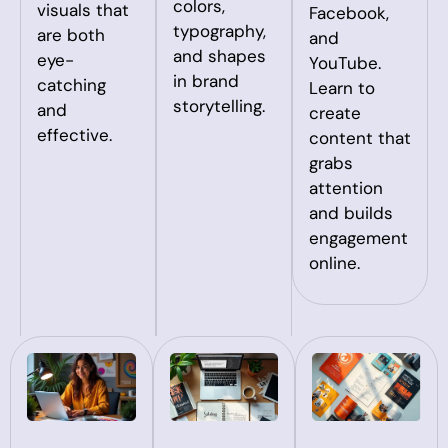
colors,
visuals that
Facebook,
typography,
are both
and
and shapes
eye-
YouTube.
in brand
catching
Learn to
storytelling.
and
create
effective.
content that
grabs
attention
and builds
engagement
online.