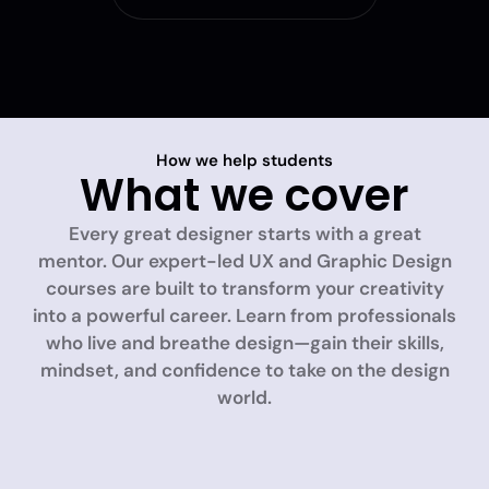
How we help students
What we cover
Every great designer starts with a great
mentor. Our expert-led UX and Graphic Design
courses are built to transform your creativity
into a powerful career. Learn from professionals
who live and breathe design—gain their skills,
mindset, and confidence to take on the design
world.