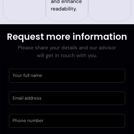
and enhance
readability.
Request more information
Please share your details and our advisor
will get in touch with you.