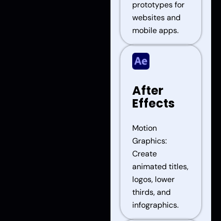
prototypes for
websites and
mobile apps.
After
Effects
Motion
Graphics:
Create
animated titles,
logos, lower
thirds, and
infographics.