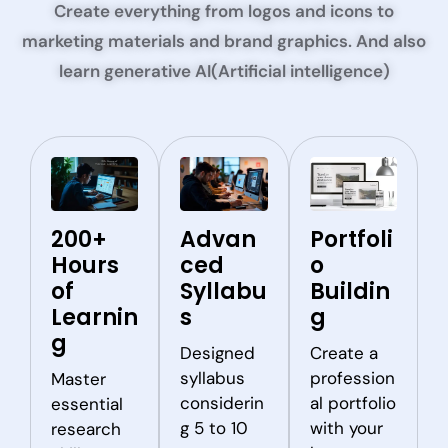
Create everything from logos and icons to
marketing materials and brand graphics. And also
learn generative AI(Artificial intelligence)
200+
Advan
Portfoli
Hours
ced
o
of
Syllabu
Buildin
Learnin
s
g
g
Designed
Create a
syllabus
profession
Master
considerin
al portfolio
essential
g 5 to 10
with your
research