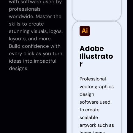
with software used by
professionals
worldwide. Master the
skills to create
stunning visuals, logos,
layouts, and more.
Build confidence with
Adobe
every click as you turn
Illustrato
ideas into impactful
r
designs.
Professional
vector graphics
design
software used
to create
scalable
artwork such as
logos, icons,