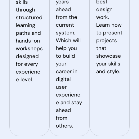
years
best
skills
ahead
design
through
from the
work.
structured
current
Learn how
learning
system.
to present
paths and
Which will
projects
hands-on
help you
that
workshops
to build
showcase
designed
your
your skills
for every
career in
and style.
experienc
digital
e level.
user
experienc
e and stay
ahead
from
others.