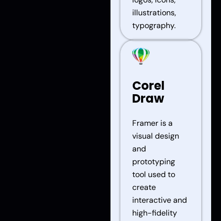
illustrations,
typography.
Corel
Draw
Framer is a
visual design
and
prototyping
tool used to
create
interactive and
high-fidelity