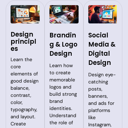
Design
Brandin
Social
principl
g & Logo
Media &
es
Design
Digital
Learn the
Design
Learn how
core
to create
elements of
Design eye-
memorable
good design
catching
logos and
balance,
posts,
build strong
contrast,
banners,
brand
color,
and ads for
identities.
typography,
platforms
Understand
and layout.
like
the role of
Create
Instagram,