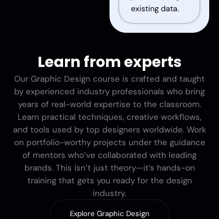
existing data.
Learn from experts
Our Graphic Design course is crafted and taught
by experienced industry professionals who bring
years of real-world expertise to the classroom.
Learn practical techniques, creative workflows,
and tools used by top designers worldwide. Work
on portfolio-worthy projects under the guidance
of mentors who’ve collaborated with leading
brands. This isn’t just theory—it’s hands-on
training that gets you ready for the design
industry.
Explore Graphic Design