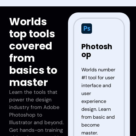
Worlds
top tools
covered
Photosh
op
from
basics to
Worlds number
#1 tool for user
master
interface and
Learn the tools that
user
power the design
experience
industry from Adobe
design. Learn
Photoshop to
from basic and
Illustrator and beyond.
become
Get hands-on training
master.