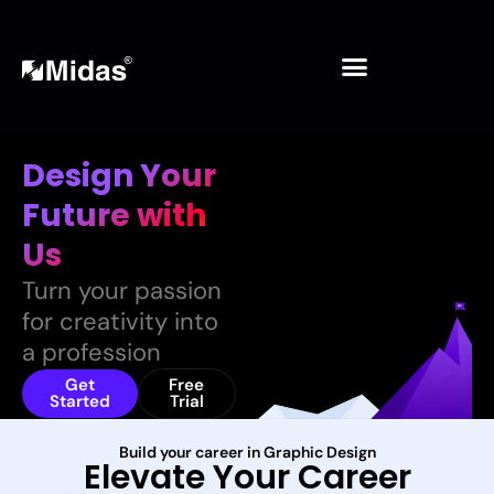
Skip
to
content
Design Your
Future
with
Us
Turn your passion
for creativity into
a profession
Get
Free
Started
Trial
Build your career in Graphic Design
Elevate Your Career