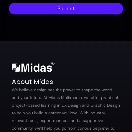
Submit
About Midas
We believe design has the power to shape the world
and your future. At Midas Multimedia, we offer practical,
project-based learning in UX Design and Graphic Design
to help you build a career you love. With industry-
relevant tools, expert mentors, and a supportive
community, we’ll help you go from curious beginner to