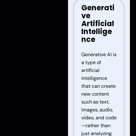
Generati
ve
Artificial
Intellige
nce
Generative AI is
a type of
artificial
intelligence
that can create
new content
such as text,
images, audio,
video, and code
—rather than
just analyzing